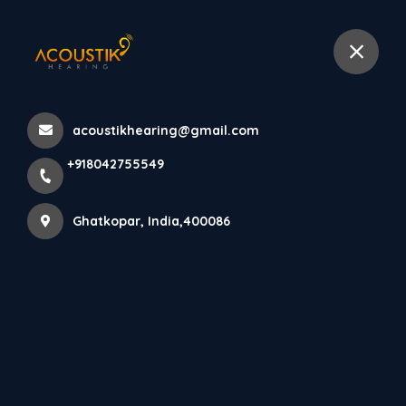
+918042755549
selected location name
Ghatkopar West, Ghatkopar
Home
All Products
acoustikhearing@gmail.com
ReSound Nexia 5 IIC: Invisible Hearing Aid in Mumbai |
+918042755549
Discreet Clarity & Home Service
Ghatkopar, India,400086