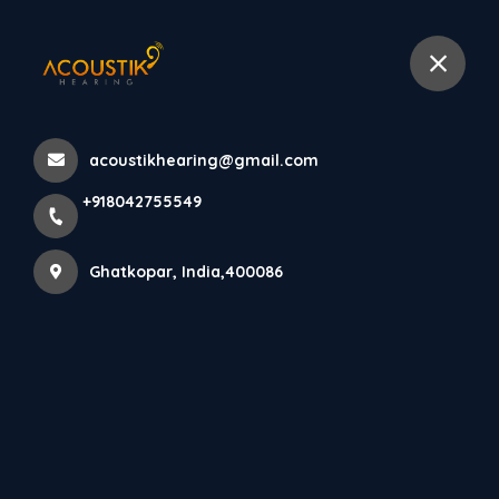
+918042755549
selected location name
Ghatkopar West, Ghatkopar
Home
About us
acoustikhearing@gmail.com
+918042755549
Ghatkopar, India,400086