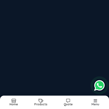
Invisible Hearing Aid
Bluetooth Hearing Aid
Advanced Hearing Aid
Hearing Aid Near me
Resound Hearing Aid
Starkey Hearing Aid
Unitron Hearing Aid
Digital hearing Aid
Hearing Aid Service
Hearing Aid Dealers
Hearing Aid On EMI
Latest Hearing Aid
Signia Hearing Aid
Oticon Hearing Aid
Phonak Hearing Aid
Hearing Aid Repair
Hearing Aid Clinic
Hearing Aid Dealer
Widex Hearing Aid
Hearing Services
Kanachi Machine
Home
Products
Quote
Menu